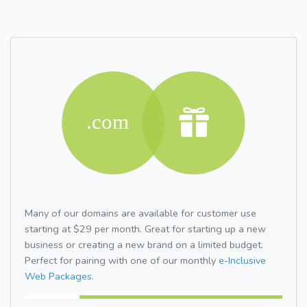
Many of our domains are available for customer use
starting at $29 per month. Great for starting up a new
business or creating a new brand on a limited budget.
Perfect for pairing with one of our monthly
e-Inclusive
Web Packages.