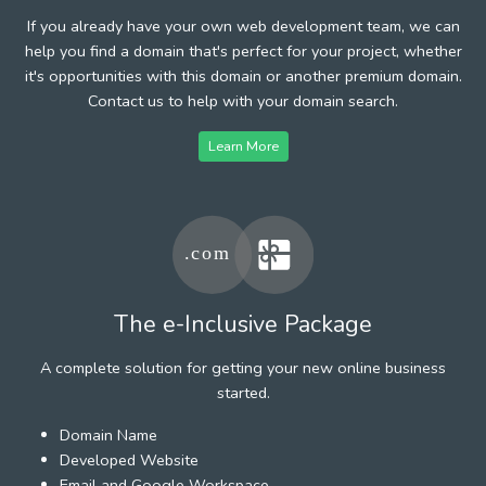
If you already have your own web development team, we can
help you find a domain that's perfect for your project, whether
it's opportunities with this domain or another premium domain.
Contact us to help with your domain search.
Learn More
The e-Inclusive Package
A complete solution for getting your new online business
started.
Domain Name
Developed Website
Email and Google Workspace