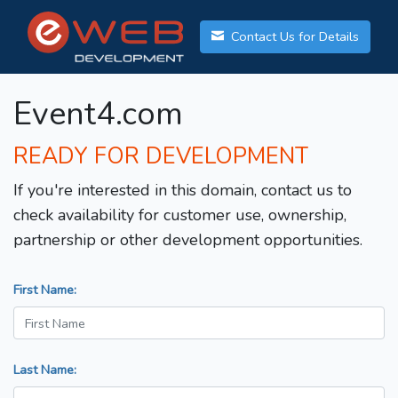
Contact Us for Details
Event4.com
READY FOR DEVELOPMENT
If you're interested in this domain, contact us to
check availability for customer use, ownership,
partnership or other development opportunities.
First Name:
Last Name: