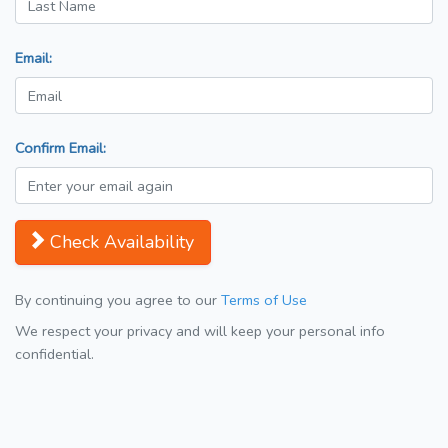
Email:
Confirm Email:
Check Availability
By continuing you agree to our
Terms of Use
We respect your privacy and will keep your personal info
confidential.