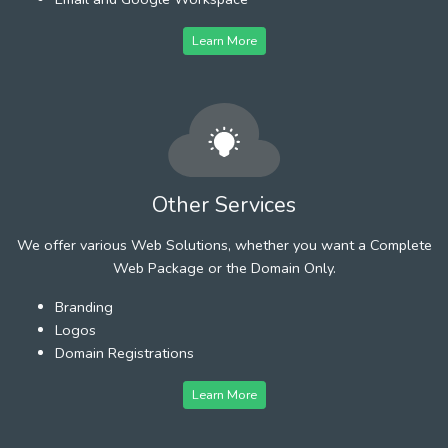
Learn More
Other Services
We offer various Web Solutions, whether you want a Complete
Web Package or the Domain Only.
Branding
Logos
Domain Registrations
Learn More