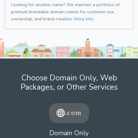
Looking for another name? We maintain a portfolio of
premium brandable domain names for customer use,
ownership, and brand creation.
More info.
Choose Domain Only, Web
Packages, or Other Services
Domain Only